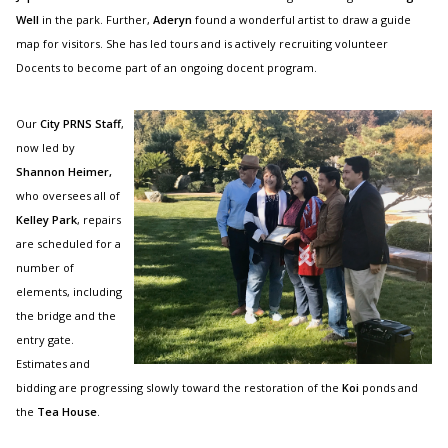
Well
in the park. Further,
Aderyn
found a wonderful artist to draw a guide
map for visitors. She has led tours and is actively recruiting volunteer
Docents to become part of an ongoing docent program.
Our
City PRNS Staff
,
now led by
Shannon Heimer,
who oversees all of
Kelley Park
, repairs
are scheduled for a
number of
elements, including
the bridge and the
entry gate.
Estimates and
bidding are progressing slowly toward the restoration of the
Koi
ponds and
the
Tea House
.