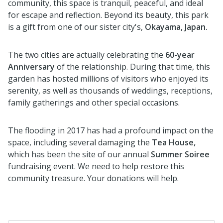
community, this space is tranquil, peaceful, and ideal
for escape and reflection. Beyond its beauty, this park
is a gift from one of our sister city's,
Okayama, Japan.
The two cities are actually celebrating the
60-year
Anniversary
of the relationship. During that time, this
garden has hosted millions of visitors who enjoyed its
serenity, as well as thousands of weddings, receptions,
family gatherings and other special occasions.
The flooding in 2017 has had a profound impact on the
space, including several damaging the
Tea House,
which has been the site of our annual
Summer Soiree
fundraising event. We need to help restore this
community treasure. Your donations will help.