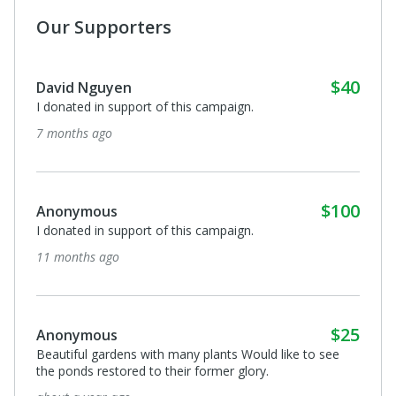
Our Supporters
$40
David Nguyen
I donated in support of this campaign.
7 months ago
$100
Anonymous
I donated in support of this campaign.
11 months ago
$25
Anonymous
Beautiful gardens with many plants Would like to see
the ponds restored to their former glory.