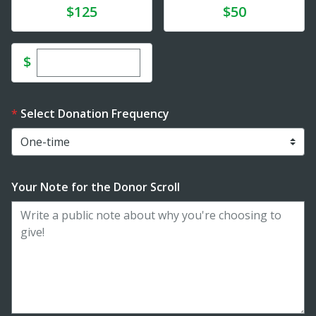
Donate
Donate
$125
$50
Enter custom donation amount
$
Select Donation Frequency
Your Note for the Donor Scroll