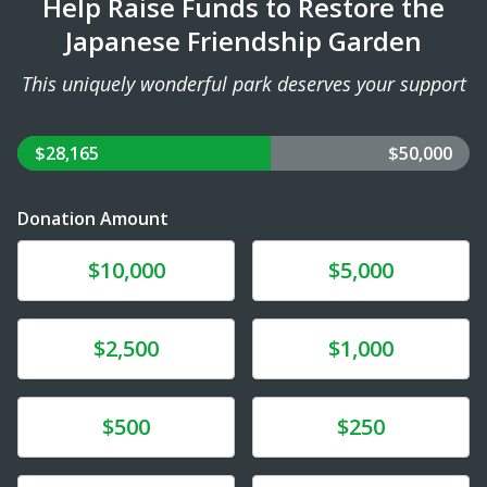
Help Raise Funds to Restore the
Japanese Friendship Garden
This uniquely wonderful park deserves your support
$28,165
$50,000
Donation Amount
Donate
Donate
$10,000
$5,000
Donate
Donate
$2,500
$1,000
Donate
Donate
$500
$250