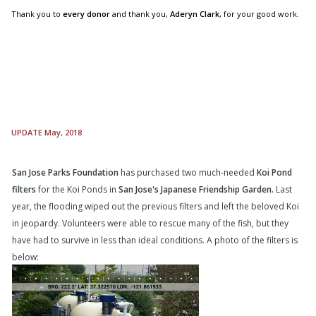
Thank you to
every donor
and thank you,
Aderyn Clark
, for your good work.
UPDATE May, 2018
San Jose Parks Foundation
has purchased two much-needed
Koi Pond
filters
for the Koi Ponds in
San Jose's Japanese Friendship Garden.
Last
year, the flooding wiped out the previous filters and left the beloved Koi
in jeopardy. Volunteers were able to rescue many of the fish, but they
have had to survive in less than ideal conditions. A photo of the filters is
below: