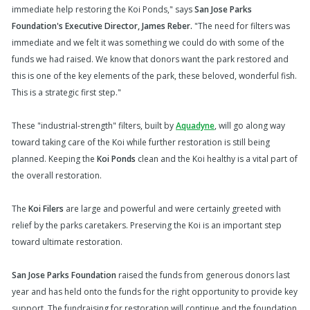
immediate help restoring the Koi Ponds," says
San Jose Parks
Foundation's Executive Director, James Reber.
"The need for filters was
immediate and we felt it was something we could do with some of the
funds we had raised. We know that donors want the park restored and
this is one of the key elements of the park, these beloved, wonderful fish.
This is a strategic first step."
These "industrial-strength" filters, built by
Aquadyne
, will go along way
toward taking care of the Koi while further restoration is still being
planned. Keeping the
Koi Ponds
clean and the Koi healthy is a vital part of
the overall restoration.
The
Koi Filers
are large and powerful and were certainly greeted with
relief by the parks caretakers. Preserving the Koi is an important step
toward ultimate restoration.
San Jose Parks Foundation
raised the funds from generous donors last
year and has held onto the funds for the right opportunity to provide key
support. The fundraising for restoration will continue and the foundation