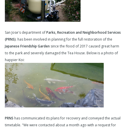
San Jose's department of
Parks, Recreation and Neighborhood Services
(PRNS)
. has been involved in planning for the full restoration of the
Japanese Friendship Garden
since the flood of 2017 caused great harm
to the park and severely damaged the Tea House. Below is a photo of
happier Koi:
PRNS
has communicated its plans for recovery and conveyed the actual
timetable. "We were contacted about a month ago with a request for