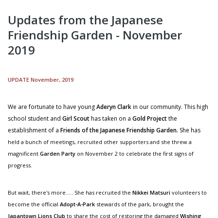
Updates from the Japanese
Friendship Garden - November
2019
UPDATE November, 2019
We are fortunate to have young
Aderyn Clark
in our community. This high
school student and
Girl Scout
has taken on a
Gold Project
the
establishment of a
Friends of the Japanese Friendship Garden
.
S
he has
held a bunch of meetings, recruited other supporters and she threw a
magnificent
Garden Party
on November 2 to celebrate the first signs of
progress.
But wait, there's more..... She has recruited the
Nikkei Matsuri
volunteers to
become the official
Adopt-A-Park
stewards of the park, brought the
Japantown Lions Club
to share the cost of restoring the damaged
Wishing