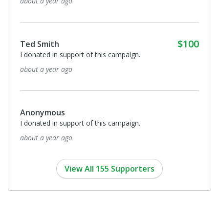
about a year ago
$100
Ted Smith
I donated in support of this campaign.
about a year ago
Anonymous
I donated in support of this campaign.
about a year ago
View All 155 Supporters