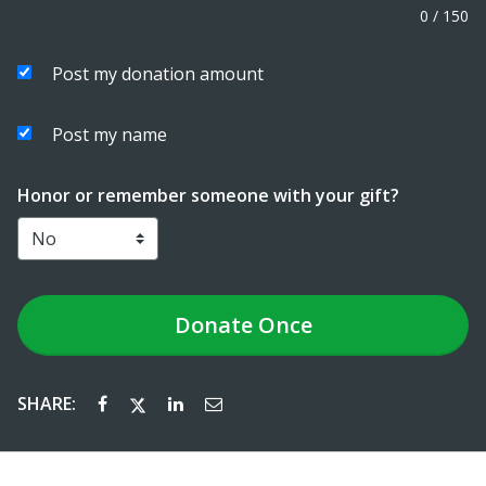
0
/
150
Post my donation amount
Post my name
Honor or remember someone with your gift?
Donate
Once
SHARE: