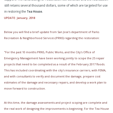
still retains several thousand dollars, some of which are targeted for use
in restoring the
Tea House
.
UPDATE: January, 2018
Below you will find a brief update from San Jose's department of Parks
Recreation & Neighborhood Services (PRNS) regarding the restoration:
"For the past 10 months PRNS, Public Works, and the City's Office of
Emergency Management have been working jointly to scope the 25 repair
projects that need to be completed as a result of the February 2017 floods.
This has included coordinating with the city's insurance carriers, with FEMA,
and with consultants to verify and document the damage, prepare cost
estimates of the damage and necessary repairs, and develop a work plan to
move forward to construction.
At this time, the damage assessments and project scoping are complete and
the real work of designing the improvements is beginning. For the Tea House