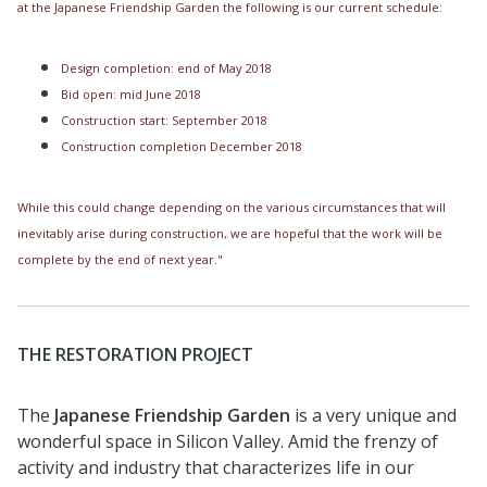
at the Japanese Friendship Garden the following is our current schedule:
Design completion: end of May 2018
Bid open: mid June 2018
Construction start: September 2018
Construction completion December 2018
While this could change depending on the various circumstances that will
inevitably arise during construction, we are hopeful that the work will be
complete by the end of next year."
THE RESTORATION PROJECT
The
Japanese Friendship Garden
is a very unique and
wonderful space in Silicon Valley. Amid the frenzy of
activity and industry that characterizes life in our